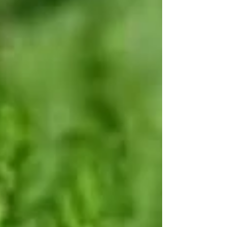
common thread is intentionality. Spiritual
baths often combine water with herbs,
flowers, min