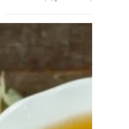
Jul 6, 2025
Soursop Benefits: The Superfruit
You Need in Your Wellness Routine
What Is Soursop? Soursop (also known as
Graviola or Annona muricata) is a tropical
fruit known for its spiky green skin, creamy
white...