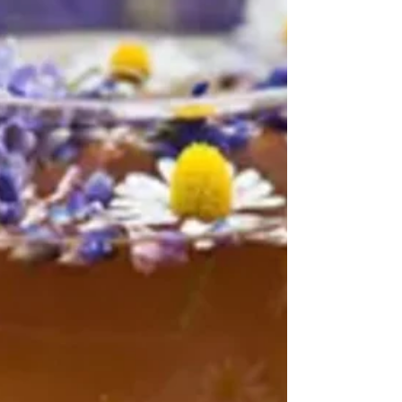
energy, balance your blood sugar, and
support your immune system? Meet Moringa
oleifera, also...