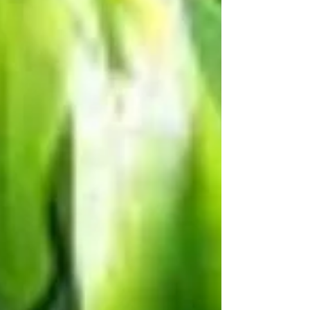
ancient herb that has become a modern
medical...