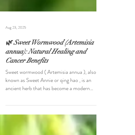
Aug 23, 2025
🌿 Sweet Wormwood (Artemisia
annua): Natural Healing and
Cancer Benefits
Sweet wormwood ( Artemisia annua ), also
known as Sweet Annie or qing hao , is an