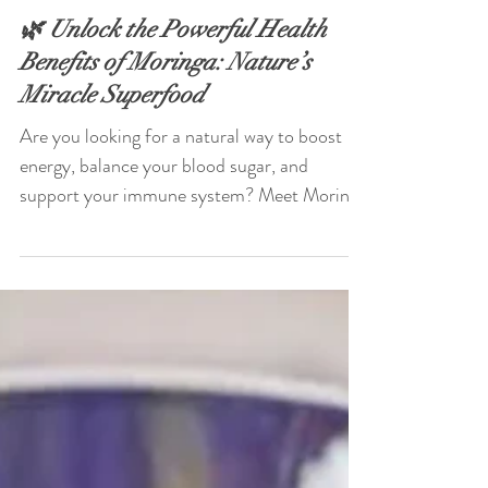
Jun 28, 2025
🌿 Unlock the Powerful Health
Benefits of Moringa: Nature’s
Miracle Superfood
Are you looking for a natural way to boost