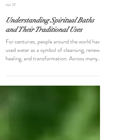
Jun 27
Understanding Spiritual Baths
and Their Traditional Uses
For centuries, people around the world have
used water as a symbol of cleansing, renewal,
healing, and transformation. Across many
cultures and spiritual traditions, spiritual
baths have been incorporated into personal
rituals designed to encourage reflection,
relaxation, emotional release, and spiritual
connection. While practices vary widely
between cultures and belief systems, the