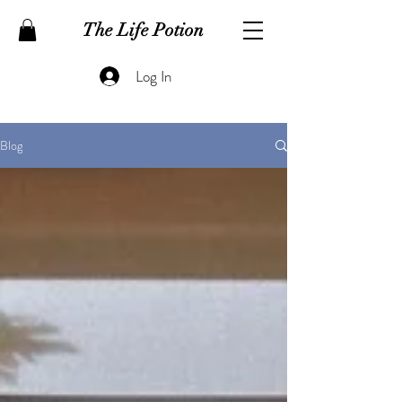
The Life Potion
Log In
Blog