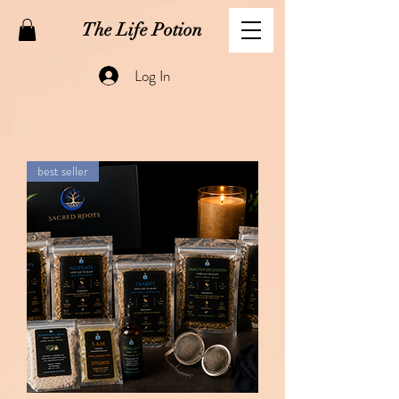
The Life Potion
Log In
best seller