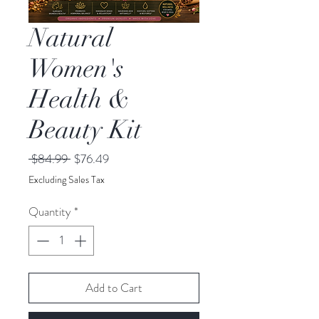
Natural
Women's
Health &
Beauty Kit
Regular Price
Sale Price
 $84.99 
$76.49
Excluding Sales Tax
Quantity
*
Add to Cart