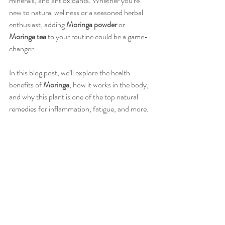
minerals, and antioxidants. Whether you're 
new to natural wellness or a seasoned herbal 
enthusiast, adding 
Moringa
powder
 or 
Moringa
tea
 to your routine could be a game-
changer.
In this blog post, we’ll explore the health 
benefits of 
Moringa
, how it works in the body, 
and why this plant is one of the top natural 
remedies for inflammation, fatigue, and more.