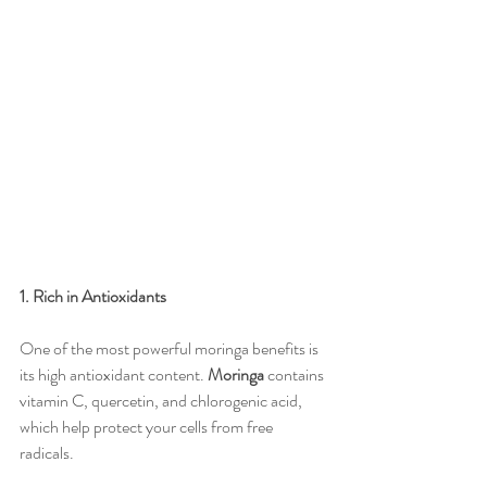
1. Rich in Antioxidants
One of the most powerful moringa benefits is 
its high antioxidant content. 
Moringa
 contains 
vitamin C, quercetin, and chlorogenic acid, 
which help protect your cells from free 
radicals.