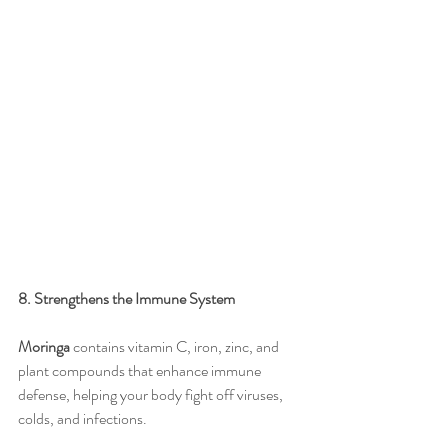
8. Strengthens the Immune System
Moringa
 contains vitamin C, iron, zinc, and 
plant compounds that enhance immune 
defense, helping your body fight off viruses, 
colds, and infections.