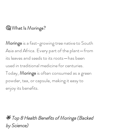
🤔 What Is Moringa?
Moringa
 is a fast-growing tree native to South 
Asia and Africa. Every part of the plant—from 
its leaves and seeds to its roots—has been 
used in traditional medicine for centuries. 
Today, 
Moringa
 is often consumed as a green 
powder, tea, or capsule, making it easy to 
enjoy its benefits.
🌟 Top 8 Health Benefits of Moringa (Backed 
by Science)