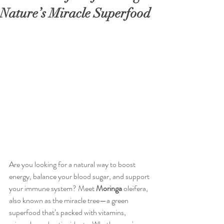
Nature’s Miracle Superfood
Are you looking for a natural way to boost 
energy, balance your blood sugar, and support 
your immune system? Meet 
Moringa
 oleifera, 
also known as the miracle tree—a green 
superfood that’s packed with vitamins, 