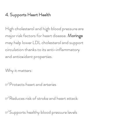
4. Supports Heart Health
High cholesterol and high blood pressure are 
major risk factors for heart disease. 
Moringa
may help lower LDL cholesterol and support 
circulation thanks to its anti-inflammatory 
and antioxidant properties.
Why it matters:
✅️Protects heart and arteries
✅️Reduces risk of stroke and heart attack
✅️Supports healthy blood pressure levels