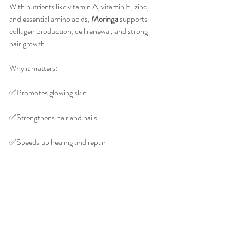
With nutrients like vitamin A, vitamin E, zinc, 
and essential amino acids, 
Moringa
 supports 
collagen production, cell renewal, and strong 
hair growth.
Why it matters:
✅️Promotes glowing skin
✅️Strengthens hair and nails
✅️Speeds up healing and repair