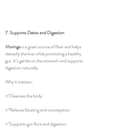
7. Supports Detox and Digestion
Moringa
 is a great source of fiber and helps 
detoxify the liver while promoting a healthy 
gut. It’s gentle on the stomach and supports 
digestion naturally.
Why it matters:
✅️Cleanses the body
✅️Relieves bloating and constipation
✅️Supports gut flora and digestion