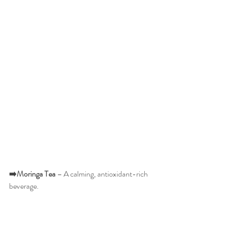
➡️Moringa
Tea
 – A calming, antioxidant-rich 
beverage.