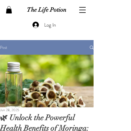
The Life Potion
Log In
Post
Jun 28, 2025
🌿 Unlock the Powerful
Health Benefits of Moringa: