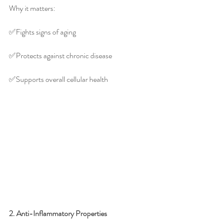
Why it matters:
✅️Fights signs of aging
✅️Protects against chronic disease
✅️Supports overall cellular health
2. Anti-Inflammatory Properties