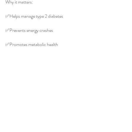
Why it matters:
✅️Helps manage type 2 diabetes
✅️Prevents energy crashes
✅️Promotes metabolic health