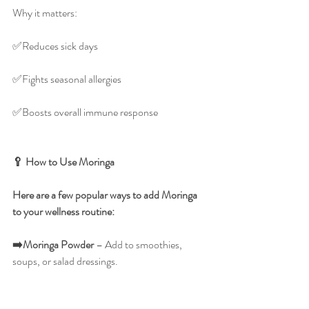
Why it matters:
✅️Reduces sick days
✅️Fights seasonal allergies
✅️Boosts overall immune response
🥄 How to Use Moringa
Here are a few popular ways to add Moringa 
to your wellness routine:
➡️Moringa
Powder
 – Add to smoothies, 
soups, or salad dressings.