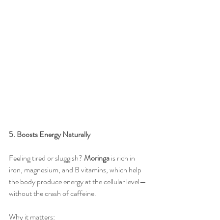
5. Boosts Energy Naturally
Feeling tired or sluggish? 
Moringa
 is rich in 
iron, magnesium, and B vitamins, which help 
the body produce energy at the cellular level—
without the crash of caffeine.
Why it matters: