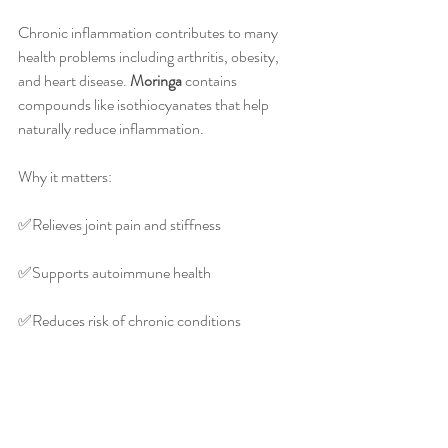
Chronic inflammation contributes to many 
health problems including arthritis, obesity, 
and heart disease. 
Moringa
 contains 
compounds like isothiocyanates that help 
naturally reduce inflammation.
Why it matters:
✅️Relieves joint pain and stiffness
✅️Supports autoimmune health
✅️Reduces risk of chronic conditions