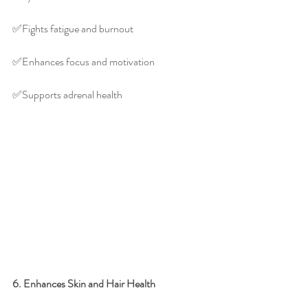
✅️Fights fatigue and burnout
✅️Enhances focus and motivation
✅️Supports adrenal health
6. Enhances Skin and Hair Health