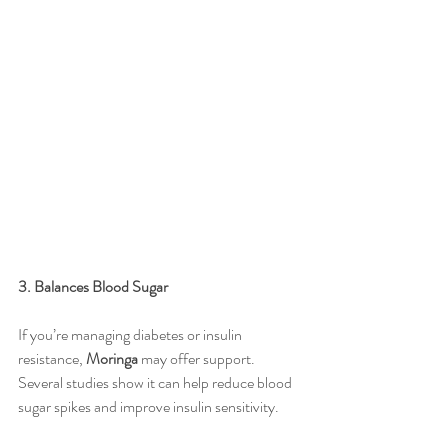
3. Balances Blood Sugar
If you’re managing diabetes or insulin 
resistance, 
Moringa
 may offer support. 
Several studies show it can help reduce blood 
sugar spikes and improve insulin sensitivity.