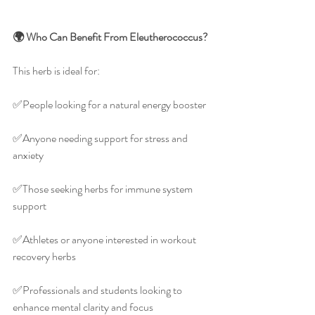
🌍 Who Can Benefit From Eleutherococcus?
This herb is ideal for:
✅️People looking for a natural energy booster
✅️Anyone needing support for stress and 
anxiety
✅️Those seeking herbs for immune system 
support
✅️Athletes or anyone interested in workout 
recovery herbs
✅️Professionals and students looking to 
enhance mental clarity and focus