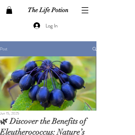
The Life Potion
Log In
Post
Jun 15, 2025
🌿 Discover the Benefits of
Eleutherococcus: Nature’s