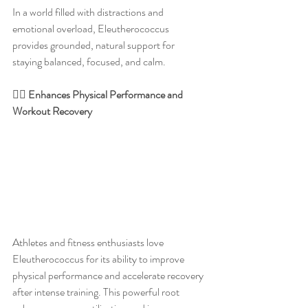
In a world filled with distractions and 
emotional overload, Eleutherococcus 
provides grounded, natural support for 
staying balanced, focused, and calm.
🏋️‍♂️ Enhances Physical Performance and 
Workout Recovery
Athletes and fitness enthusiasts love 
Eleutherococcus for its ability to improve 
physical performance and accelerate recovery 
after intense training. This powerful root 