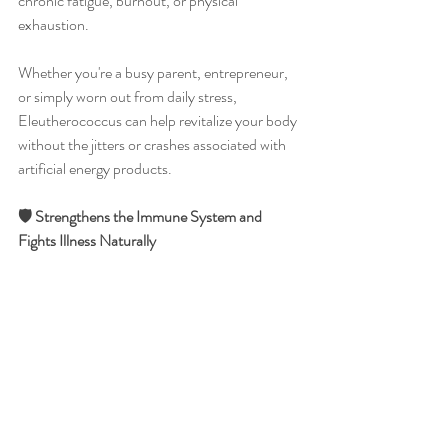
chronic fatigue, burnout, or physical 
exhaustion.
Whether you're a busy parent, entrepreneur, 
or simply worn out from daily stress, 
Eleutherococcus can help revitalize your body 
without the jitters or crashes associated with 
artificial energy products.
🛡️ Strengthens the Immune System and 
Fights Illness Naturally