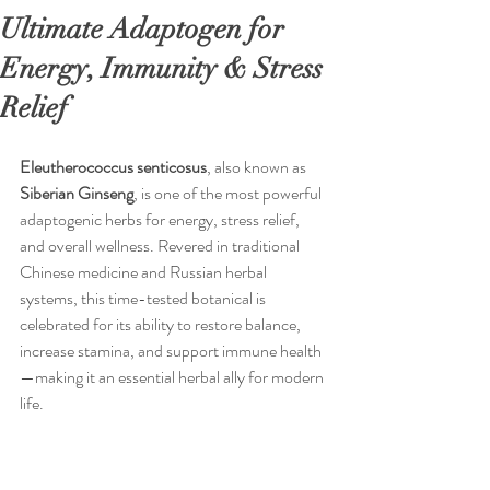
Ultimate Adaptogen for
Energy, Immunity & Stress
Relief
Eleutherococcus
senticosus
, also known as 
Siberian
Ginseng
, is one of the most powerful 
adaptogenic herbs for energy, stress relief, 
and overall wellness. Revered in traditional 
Chinese medicine and Russian herbal 
systems, this time-tested botanical is 
celebrated for its ability to restore balance, 
increase stamina, and support immune health
—making it an essential herbal ally for modern 
life.