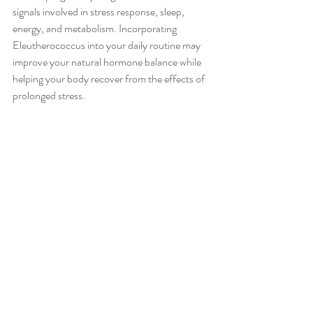
signals involved in stress response, sleep, 
energy, and metabolism. Incorporating 
Eleutherococcus into your daily routine may 
improve your natural hormone balance while 
helping your body recover from the effects of 
prolonged stress.