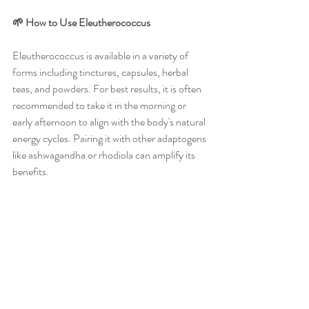
🌱 How to Use Eleutherococcus
Eleutherococcus is available in a variety of 
forms including tinctures, capsules, herbal 
teas, and powders. For best results, it is often 
recommended to take it in the morning or 
early afternoon to align with the body's natural 
energy cycles. Pairing it with other adaptogens 
like ashwagandha or rhodiola can amplify its 
benefits.