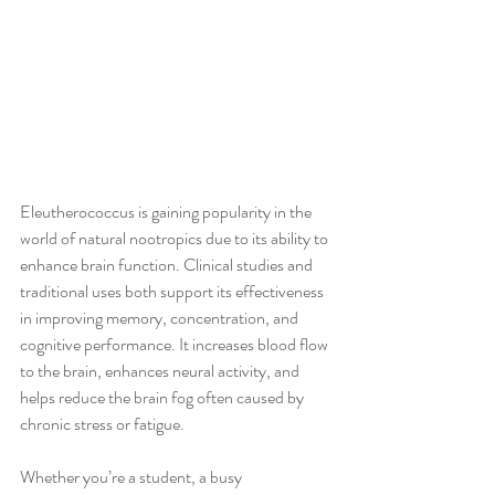
Eleutherococcus is gaining popularity in the 
world of natural nootropics due to its ability to 
enhance brain function. Clinical studies and 
traditional uses both support its effectiveness 
in improving memory, concentration, and 
cognitive performance. It increases blood flow 
to the brain, enhances neural activity, and 
helps reduce the brain fog often caused by 
chronic stress or fatigue.
Whether you’re a student, a busy 