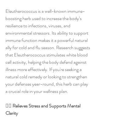
Eleutherococcus is a well-known immune-
boosting herb used to increase the body’s 
resilience to infections, viruses, and 
environmental stressors. Its ability to support 
immune function makes it a powerful natural 
ally for cold and flu season. Research suggests 
that Eleutherococcus stimulates white blood 
cell activity, helping the body defend against 
illness more effectively. If you're seeking a 
natural cold remedy or looking to strengthen 
your defenses year-round, this herb can play 
a crucial role in your wellness plan.
🧘‍♀️ Relieves Stress and Supports Mental 
Clarity