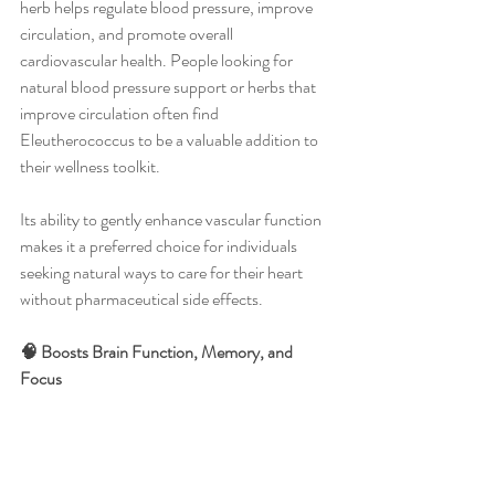
herb helps regulate blood pressure, improve 
circulation, and promote overall 
cardiovascular health. People looking for 
natural blood pressure support or herbs that 
improve circulation often find 
Eleutherococcus to be a valuable addition to 
their wellness toolkit.
Its ability to gently enhance vascular function 
makes it a preferred choice for individuals 
seeking natural ways to care for their heart 
without pharmaceutical side effects.
🧠 Boosts Brain Function, Memory, and 
Focus