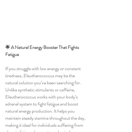
🌟 A Natural Energy Booster That Fights 
Fatigue
If you struggle with low energy or constant 
tiredness, Eleutherococcus may be the 
natural solution you’ve been searching for. 
Unlike synthetic stimulants or caffeine, 
Eleutherococcus works with your body’s 
adrenal system to fight fatigue and boost 
natural energy production. It helps you 
maintain steady stamina throughout the day, 
making it ideal for individuals suffering from 