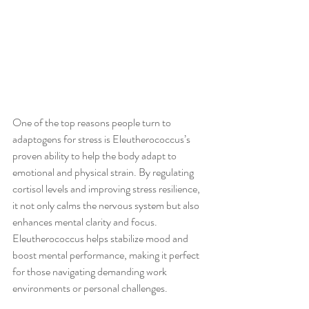
One of the top reasons people turn to 
adaptogens for stress is Eleutherococcus’s 
proven ability to help the body adapt to 
emotional and physical strain. By regulating 
cortisol levels and improving stress resilience, 
it not only calms the nervous system but also 
enhances mental clarity and focus. 
Eleutherococcus helps stabilize mood and 
boost mental performance, making it perfect 
for those navigating demanding work 
environments or personal challenges.