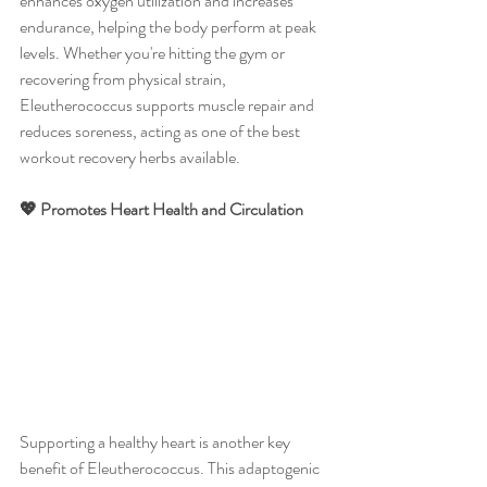
enhances oxygen utilization and increases 
endurance, helping the body perform at peak 
levels. Whether you're hitting the gym or 
recovering from physical strain, 
Eleutherococcus supports muscle repair and 
reduces soreness, acting as one of the best 
workout recovery herbs available.
💖 Promotes Heart Health and Circulation
Supporting a healthy heart is another key 
benefit of Eleutherococcus. This adaptogenic 