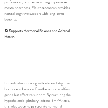
professional, or an elder aiming to preserve 
mental sharpness, Eleutherococcus provides 
natural cognitive support with long-term 
benefits.
🔄 Supports Hormonal Balance and Adrenal 
Health
For individuals dealing with adrenal fatigue or 
hormone imbalance, Eleutherococcus offers 
gentle but effective support. By nurturing the 
hypothalamic-pituitary-adrenal (HPA) axis, 
this adaptogen helps regulate hormonal 