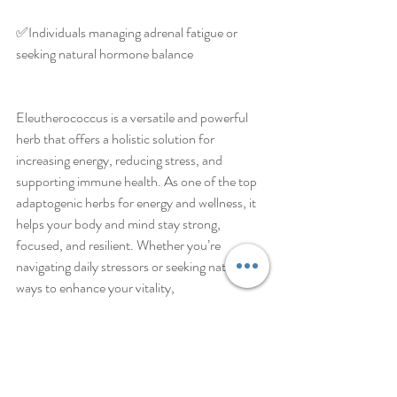
✅️Individuals managing adrenal fatigue or 
seeking natural hormone balance
Eleutherococcus is a versatile and powerful 
herb that offers a holistic solution for 
increasing energy, reducing stress, and 
supporting immune health. As one of the top 
adaptogenic herbs for energy and wellness, it 
helps your body and mind stay strong, 
focused, and resilient. Whether you’re 
navigating daily stressors or seeking natural 
ways to enhance your vitality, 
Eleutherococcus is a potent and time-tested 
botanical worth adding to your wellness 
routine.
Visit www.thelifepotion.com. 