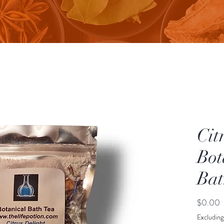
Cit
Bot
Bat
P
$0.00
Excluding