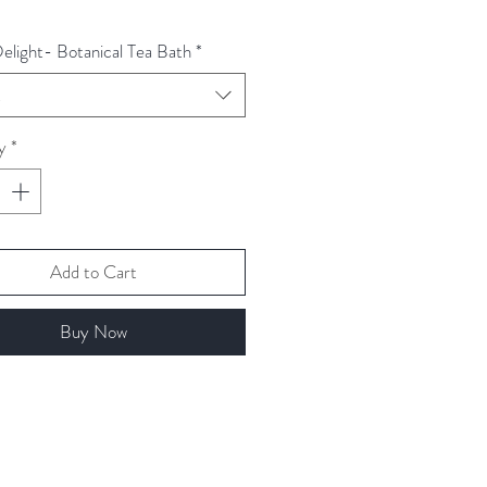
Delight- Botanical Tea Bath
*
t
y
*
Add to Cart
Buy Now