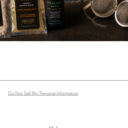
Quick View
Do Not Sell My Personal Information