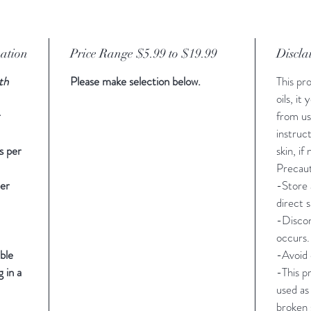
mation
Price Range $5.99 to $19.99
Discla
th
Please make selection below.
This pr
oils, it
r
from us
instruc
s per
skin, if
Precaut
er
-Store 
direct s
-Discon
occurs.
ble
-Avoid 
 in a
-This p
used as
broken 