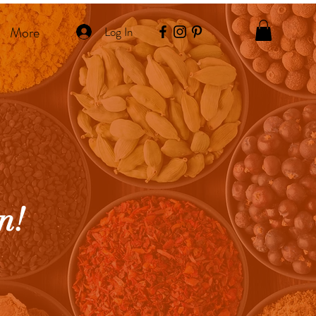
More
Log In
n!