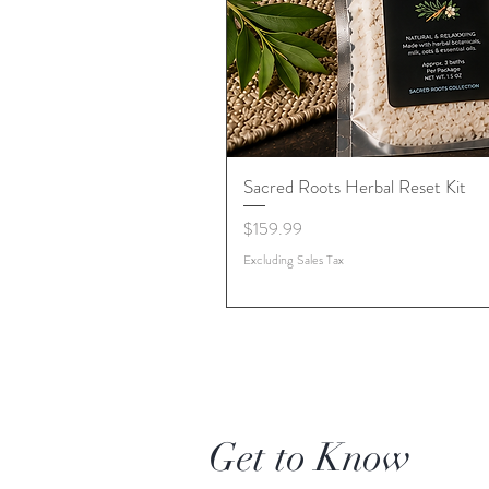
Sacred Roots Herbal Reset Kit
Price
$159.99
Excluding Sales Tax
Get to Know