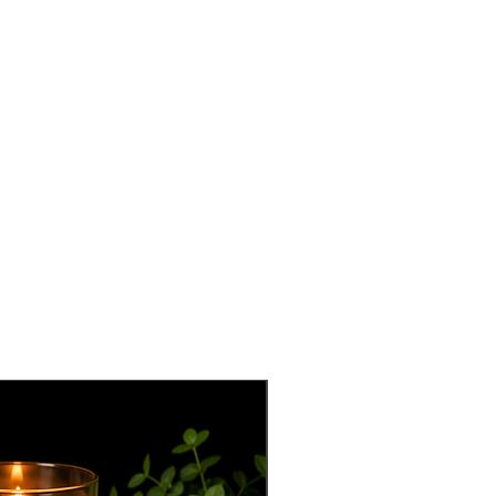
best seller