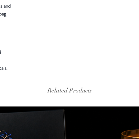
ls and
 bag
d
als.
Related Products