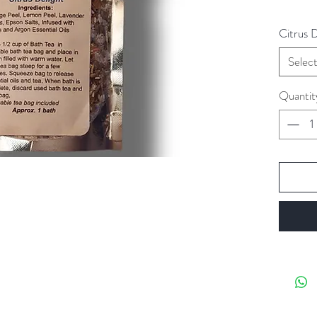
Citrus 
Selec
Quantit