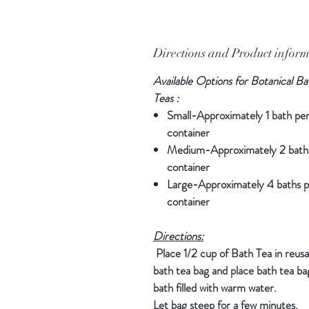
Directions and Product infor
Available Options for Botanical Ba
Teas :
Small-Approximately 1 bath pe
container
Medium-Approximately 2 bath
container
Large-Approximately 4 baths p
container
Directions:
Place 1/2 cup of Bath Tea in reusa
bath tea bag and place bath tea bag
bath filled with warm water.
Let bag steep for a few minutes.