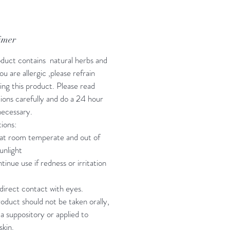
imer
oduct contains natural herbs and
 you are allergic ,please refrain
ing this product. Please read
tions carefully and do a 24 hour
 necessary.
ions:
at room temperate and out of
unlight
tinue use if redness or irritation
direct contact with eyes.
roduct should not be taken orally,
 a suppository or applied to
skin.