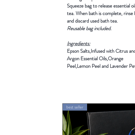
Squeeze bag to release essential oi
tea. When bath is complete, rinse
and discard used bath tea.
Reusable bag included.
Ingredients:
Epson Salts,Infused with Citrus an
Argon Essential Oils,Orange
Peel,Lemon Peel and Lavender Pet
best seller