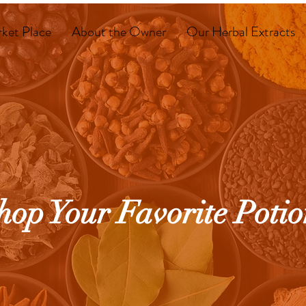
ket Place
About the Owner
Our Herbal Extracts
hop Your Favorite Potio