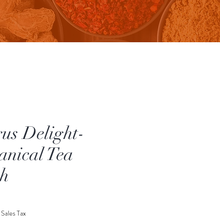
rus Delight-
anical Tea
h
rice
 Sales Tax