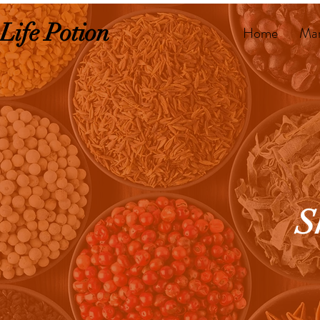
Life Potion
Home
Mar
S