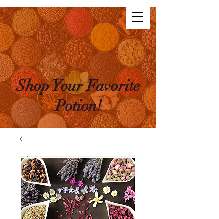
The Life Potion
Log In
Shop Your Favorite
Potion!