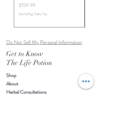
Price
Price
$159.99
$179.99
Excluding Sales Tax
Excluding Sales Tax
Do Not Sell My Personal Information
Get to Know
The Life Potion
Shop
About
Herbal Consultations
Sacred Roots Wellness Program
Contact
Customer service:
412-330-1239
Help