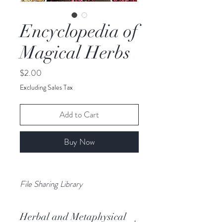
Encyclopedia of
Magical Herbs
Price
$2.00
Excluding Sales Tax
Add to Cart
Buy Now
File Sharing Library
Herbal and Metaphysical