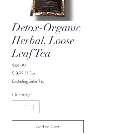
Detox-Organic
Herbal, Loose
Leaf Tea
Price
$18.99
$18.99
/
1.5oz
$18.99
Excluding Sales Tax
per
1.5
Quantity
*
Ounces
Add to Cart