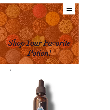
The Life Potion
Log In
Shop Your Favorite
Potion!