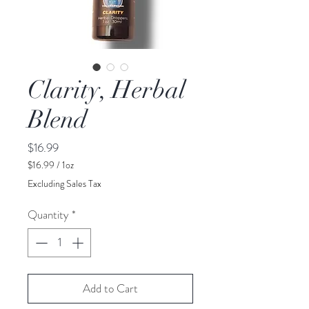
Clarity, Herbal
Blend
Price
$16.99
$16.99
/
1oz
$16.99
Excluding Sales Tax
per
1
Quantity
*
Ounce
Add to Cart